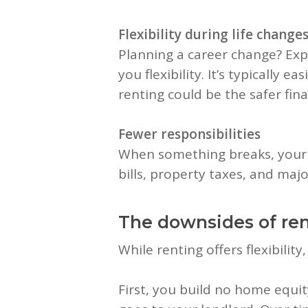
Flexibility during life change
Planning a career change? Expe
you flexibility. It’s typically 
renting could be the safer fin
Fewer responsibilities
When something breaks, your l
bills, property taxes, and ma
The downsides of re
While renting offers flexibility
First, you build no home equ