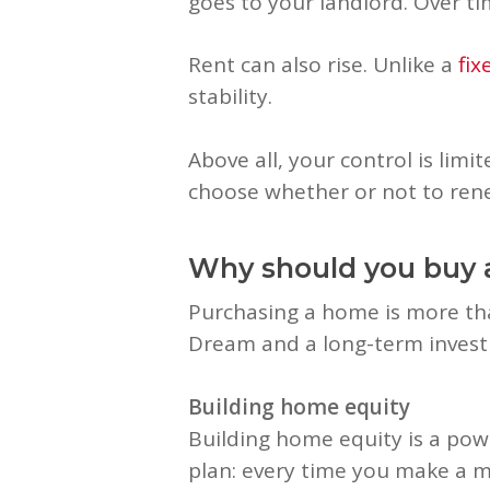
goes to your landlord. Over ti
Rent can also rise. Unlike a
fi
stability.
Above all, your control is lim
choose whether or not to rene
Why should you buy
Purchasing a home is more tha
Dream and a long-term inves
Building home equity
Building home equity is a powe
plan: every time you make a m