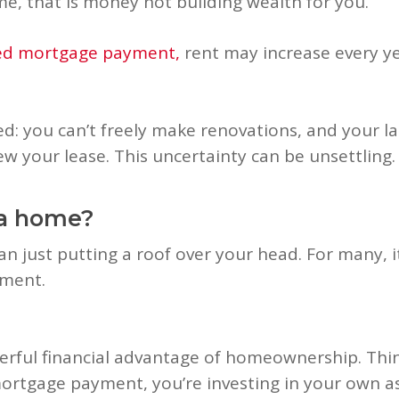
me, that is money not building wealth for you.
xed mortgage payment,
rent may increase every ye
ited: you can’t freely make renovations, and your 
w your lease. This uncertainty can be unsettling.
 a home?
n just putting a roof over your head. For many, 
tment.
rful financial advantage of homeownership. Think 
ortgage payment, you’re investing in your own ass