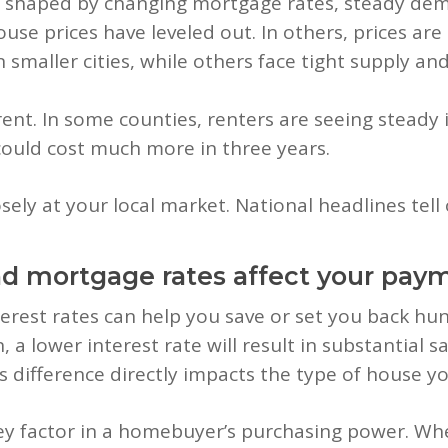
s shaped by changing mortgage rates, steady dema
use prices have leveled out. In others, prices are 
 smaller cities, while others face tight supply an
rent. In some counties, renters are seeing steady 
ould cost much more in three years.
sely at your local market. National headlines tell 
nd mortgage rates affect your pay
terest rates can help you save or set you back hu
n, a lower interest rate will result in substantia
s difference directly impacts the type of house yo
y factor in a homebuyer’s purchasing power. When