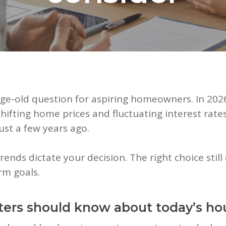
 age-old question for aspiring homeowners. In 2026
ifting home prices and fluctuating interest rates
ust a few years ago.
rends dictate your decision. The right choice sti
erm goals.
ters should know about today’s ho