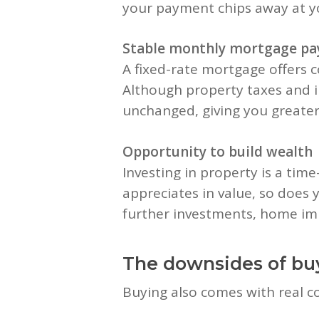
your payment chips away at yo
Stable monthly mortgage p
A fixed-rate mortgage offers c
Although property taxes and 
unchanged, giving you greater 
Opportunity to build wealth
Investing in property is a time
appreciates in value, so does y
further investments, home imp
The downsides of bu
Buying also comes with real cos