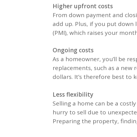
Higher upfront costs
From down payment and closing
add up. Plus, if you put down
(PMI), which raises your mont
Ongoing costs
As a homeowner, you’ll be res
replacements, such as a new r
dollars. It’s therefore best t
Less flexibility
Selling a home can be a costly
hurry to sell due to unexpecte
Preparing the property, findin