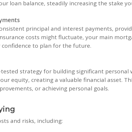
ur loan balance, steadily increasing the stake yo
ayments
onsistent principal and interest payments, providi
insurance costs might fluctuate, your main mor
confidence to plan for the future.
-tested strategy for building significant personal
our equity, creating a valuable financial asset. Th
rovements, or achieving personal goals.
ying
ts and risks, including: