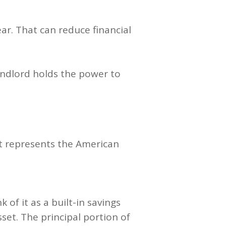
ar. That can reduce financial
landlord holds the power to
it represents the American
of it as a built-in savings
et. The principal portion of