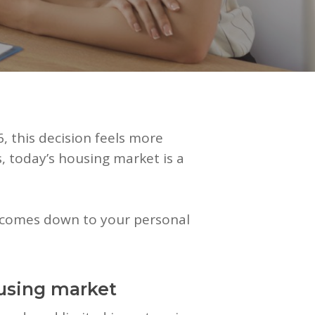
, this decision feels more
, today’s housing market is a
ll comes down to your personal
using market