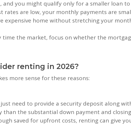
and you might qualify only for a smaller loan t
 rates are low, your monthly payments are small
e expensive home without stretching your month
ly time the market, focus on whether the mortgag
der renting in 2026?
akes more sense for these reasons:
 just need to provide a security deposit along wit
y than the substantial down payment and closing
ough saved for upfront costs, renting can give y