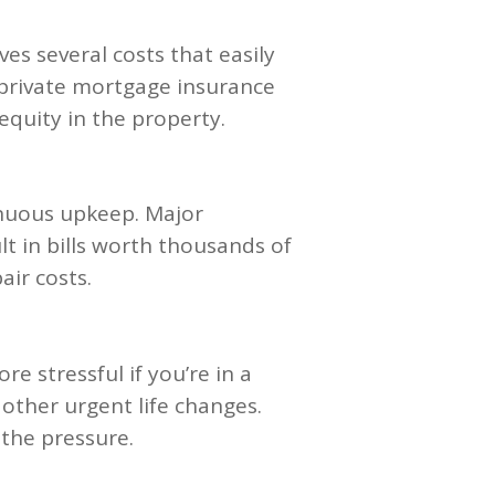
s several costs that easily
 private mortgage insurance
equity in the property.
inuous upkeep. Major
t in bills worth thousands of
air costs.
 stressful if you’re in a
 other urgent life changes.
 the pressure.