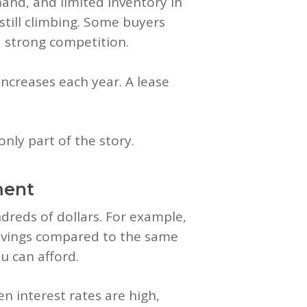
nd, and limited inventory in
still climbing. Some buyers
d strong competition.
increases each year. A lease
only part of the story.
ment
ndreds of dollars. For example,
l savings compared to the same
u can afford.
 interest rates are high,