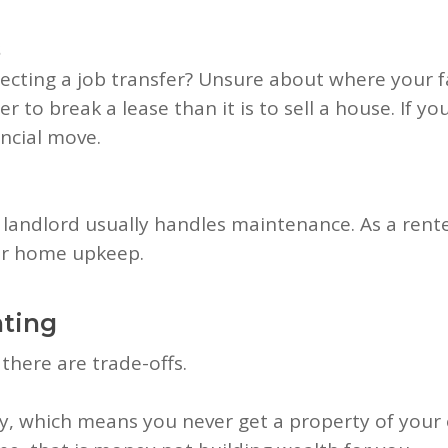
s
cting a job transfer? Unsure about where your fam
easier to break a lease than it is to sell a house. If
ancial move.
andlord usually handles maintenance. As a renter
jor home upkeep.
nting
, there are trade-offs.
ity, which means you never get a property of yo