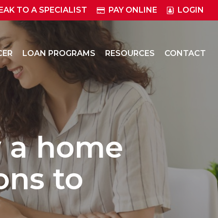
EAK TO A SPECIALIST
PAY ONLINE
LOGIN
CER
LOAN PROGRAMS
RESOURCES
CONTACT
y a home
ons to