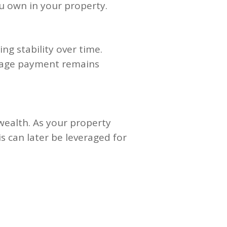
u own in your property.
ng stability over time.
tgage payment remains
 wealth. As your property
is can later be leveraged for