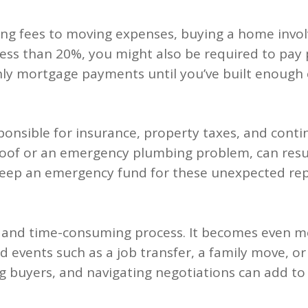
 fees to moving expenses, buying a home involve
 less than 20%, you might also be required to pay
hly mortgage payments until you’ve built enough 
ponsible for insurance, property taxes, and cont
oof or an emergency plumbing problem, can resul
o keep an emergency fund for these unexpected rep
 and time-consuming process. It becomes even more
d events such as a job transfer, a family move, or
g buyers, and navigating negotiations can add to