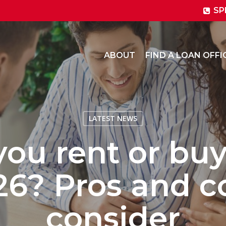
SP
ABOUT
FIND A LOAN OFFI
LATEST NEWS
you rent or bu
26? Pros and c
consider