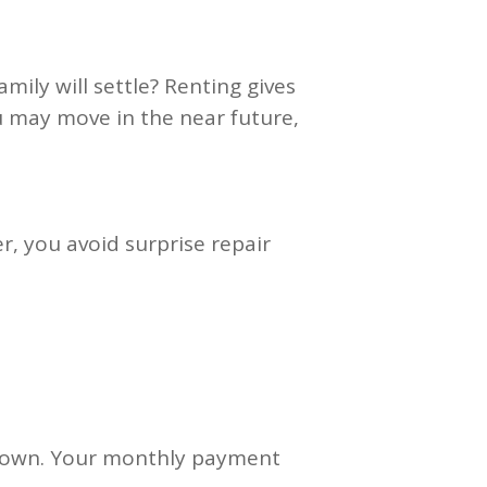
ily will settle? Renting gives
 you may move in the near future,
, you avoid surprise repair
ur own. Your monthly payment