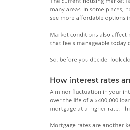
The current housing market i
many areas. In some places, ho
see more affordable options in
Market conditions also affect 
that feels manageable today c
So, before you decide, look clo
How interest rates a
A minor fluctuation in your in
over the life of a $400,000 loa
mortgage at a higher rate. Thi
Mortgage rates are another ke