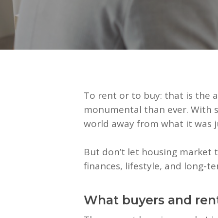
To rent or to buy: that is the
monumental than ever. With sh
world away from what it was j
But don’t let housing market t
finances, lifestyle, and long-t
What buyers and ren