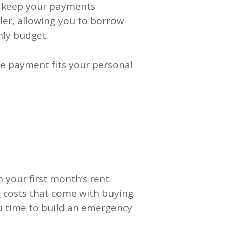
o keep your payments
er, allowing you to borrow
ly budget.
e payment fits your personal
h your first month’s rent.
 costs that come with buying
ou time to build an emergency