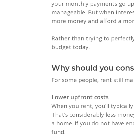
your monthly payments go up, 
manageable. But when interest
more money and afford a mor
Rather than trying to perfect
budget today.
Why should you consi
For some people, rent still m
Lower upfront costs
When you rent, you’ll typically
That’s considerably less mone
a home. If you do not have en
fund.