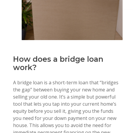
How does a bridge loan
work?
A bridge loan is a short-term loan that “bridges
the gap” between buying your new home and
selling your old one. It’s a simple but powerful
tool that lets you tap into your current home’s
equity before you sell it, giving you the funds
you need for your down payment on your new
house. This allows you to avoid the need for
immediate permanent financing on the new