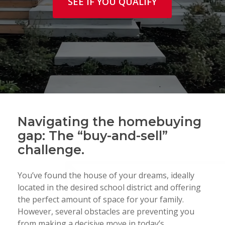
SEE IF YOU QUALIFY
Navigating the homebuying
gap: The “buy-and-sell”
challenge.
You’ve found the house of your dreams, ideally
located in the desired school district and offering
the perfect amount of space for your family.
However, several obstacles are preventing you
from making a decisive move in today’s