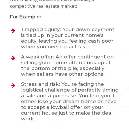
competitive real estate market:
For Example:
Trapped equity:
Your down payment
is tied up in your current home’s
equity, leaving you feeling cash poor
when you need to act fast.
A weak offer: An offer contingent on
selling your home often ends up at
the bottom of the pile, especially
when sellers have other options.
Stress and risk: You’re facing the
logistical challenge of perfectly timing
a sale and a purchase. You fear you’ll
either lose your dream home or have
to accept a lowball offer on your
current house just to make the deal
work.