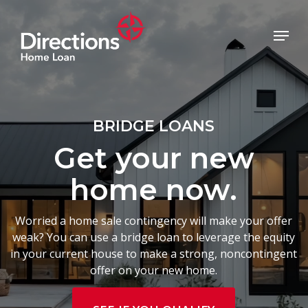
Skip
to
Menu
main
Close
content
Menu
BRIDGE LOANS
Get your new
home now.
Worried a home sale contingency will make your offer
weak? You can use a bridge loan to leverage the equity
in your current house to make a strong, noncontingent
offer on your new home.