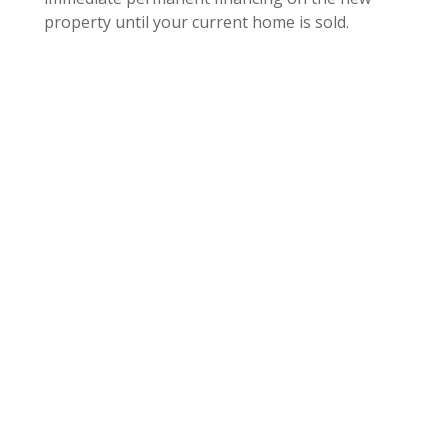
property until your current home is sold.