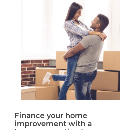
Finance your home
improvement with a