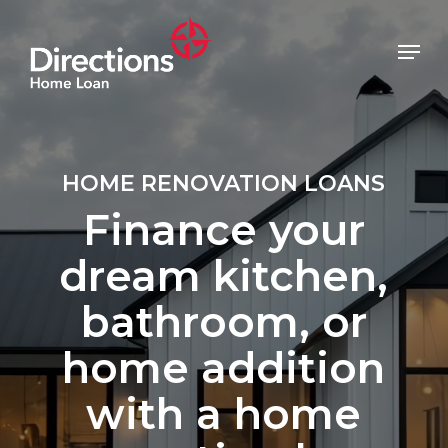
Skip
to
Menu
main
Close
content
Menu
HOME RENOVATION LOANS
Finance your
dream kitchen,
bathroom, or
home addition
with a home