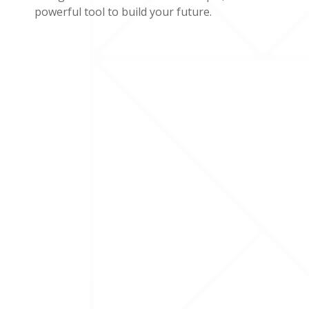
powerful tool to build your future.