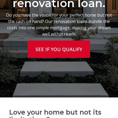
renovation loan.
Do you have the vision for your perfect home but not
the cash on hand? Our renovation loans bundle the
costs into one simple mortgage, making your dream
well within reach.
SEE IF YOU QUALIFY
Love your home but not its