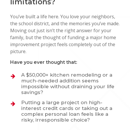
limitations?
You’ve built a life here. You love your neighbors,
the school district, and the memories you’ve made.
Moving out just isn’t the right answer for your
family, but the thought of funding a major home
improvement project feels completely out of the
picture.
Have you ever thought that:
A $50,000+ kitchen remodeling or a
much-needed addition seems
impossible without draining your life
savings?
Putting a large project on high-
interest credit cards or taking out a
complex personal loan feels like a
risky, irresponsible choice?