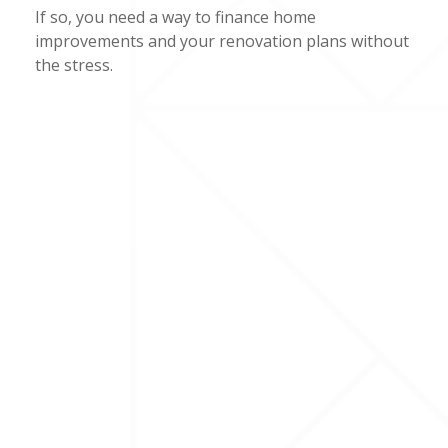
If so, you need a way to finance home
improvements and your renovation plans without
the stress.