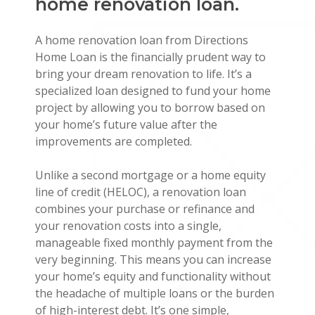
home renovation loan.
A home renovation loan from Directions
Home Loan is the financially prudent way to
bring your dream renovation to life. It’s a
specialized loan designed to fund your home
project by allowing you to borrow based on
your home’s future value after the
improvements are completed.
Unlike a second mortgage or a home equity
line of credit (HELOC), a renovation loan
combines your purchase or refinance and
your renovation costs into a single,
manageable fixed monthly payment from the
very beginning. This means you can increase
your home’s equity and functionality without
the headache of multiple loans or the burden
of high-interest debt. It’s one simple,