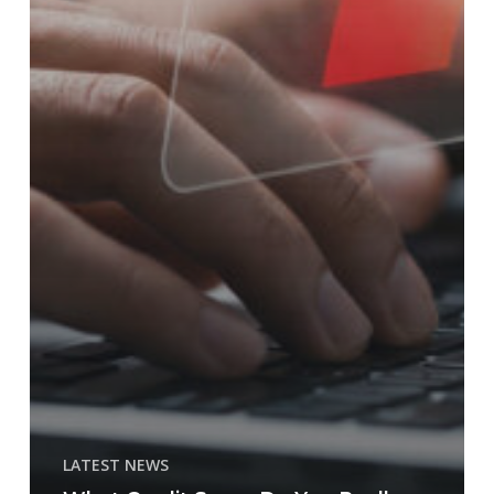
LATEST NEWS