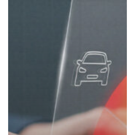
in
Texas?