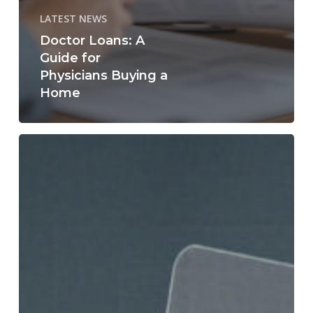
LATEST NEWS
Doctor Loans: A
Guide for
Physicians Buying a
Home
What
Credit
Score
Do
You
Really
Need
to
Buy
a
Home