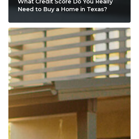
What Credit Score Do You Really
Need to Buy a Home in Texas?
Why
Summer
Is
One
of
the
Best
Times
to
Buy
a
Home
in
San
Antonio