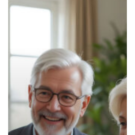
Buying
a
Home