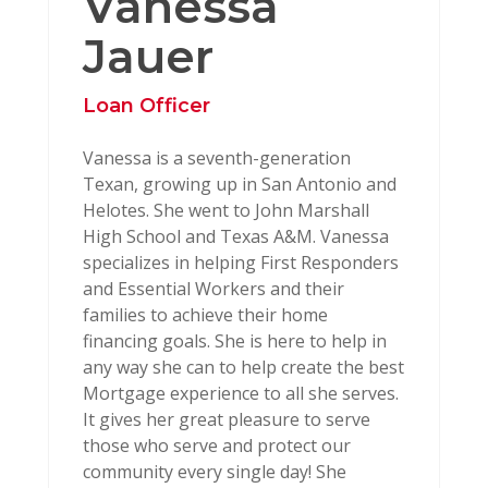
Vanessa
Jauer
Loan Officer
Vanessa is a seventh-generation
Texan, growing up in San Antonio and
Helotes. She went to John Marshall
High School and Texas A&M. Vanessa
specializes in helping First Responders
and Essential Workers and their
families to achieve their home
financing goals. She is here to help in
any way she can to help create the best
Mortgage experience to all she serves.
It gives her great pleasure to serve
those who serve and protect our
community every single day! She