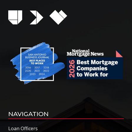
NAVIGATION
Loan Officers