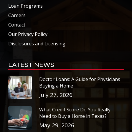
Loan Programs
Careers
Contact
Our Privacy Policy
Disclosures and Licensing
LATEST NEWS
Doctor Loans: A Guide for Physicians
Buying a Home
July 27, 2026
What Credit Score Do You Really
Need to Buy a Home in Texas?
May 29, 2026