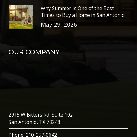
Why Summer Is One of the Best
Times to Buy a Home in San Antonio
May 29, 2026
OUR COMPANY
2915 W Bitters Rd, Suite 102
San Antonio, TX 78248
Phone
: 210-257-0642