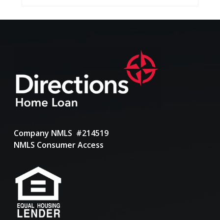
Company NMLS #214519
NMLS Consumer Access