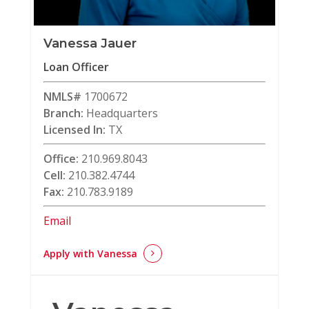
Vanessa Jauer
Loan Officer
NMLS#
1700672
Branch:
Headquarters
Licensed In:
TX
Office:
210.969.8043
Cell:
210.382.4744
Fax:
210.783.9189
Email
Apply with Vanessa