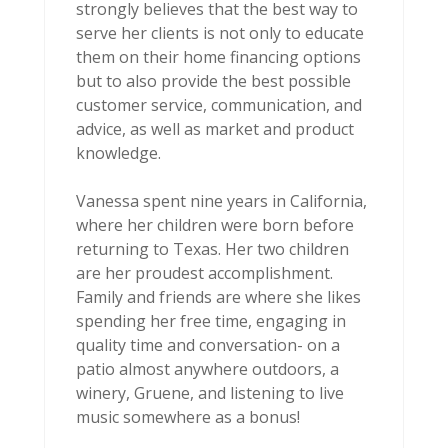
strongly believes that the best way to
serve her clients is not only to educate
them on their home financing options
but to also provide the best possible
customer service, communication, and
advice, as well as market and product
knowledge.
Vanessa spent nine years in California,
where her children were born before
returning to Texas. Her two children
are her proudest accomplishment.
Family and friends are where she likes
spending her free time, engaging in
quality time and conversation- on a
patio almost anywhere outdoors, a
winery, Gruene, and listening to live
music somewhere as a bonus!