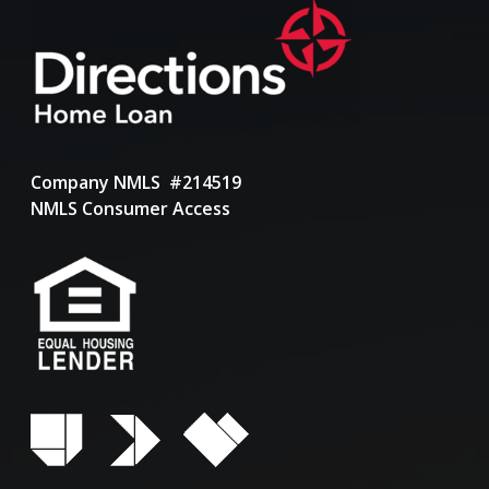
Company NMLS #214519
NMLS Consumer Access