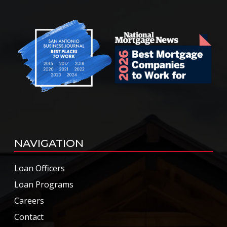
NAVIGATION
Loan Officers
Loan Programs
Careers
Contact