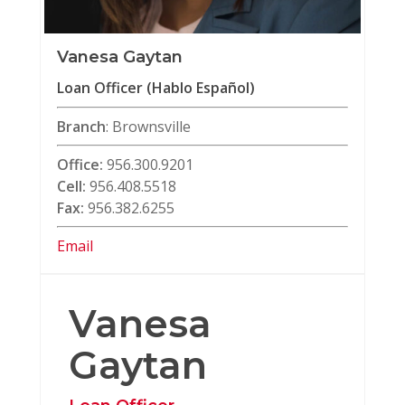
Vanesa Gaytan
Loan Officer (Hablo Español)
Branch
: Brownsville
Office:
956.300.9201
Cell:
956.408.5518
Fax:
956.382.6255
Email
Vanesa
Gaytan