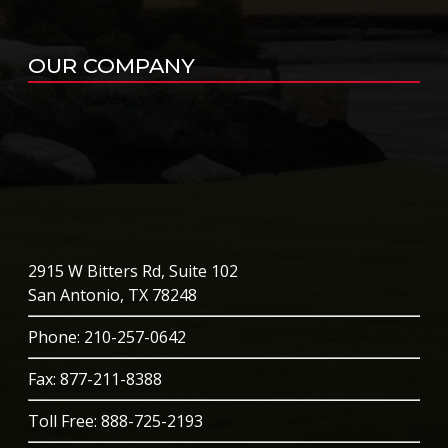
OUR COMPANY
2915 W Bitters Rd, Suite 102
San Antonio, TX 78248
Phone
: 210-257-0642
Fax: 877-211-8388
Toll Free:
888-725-2193