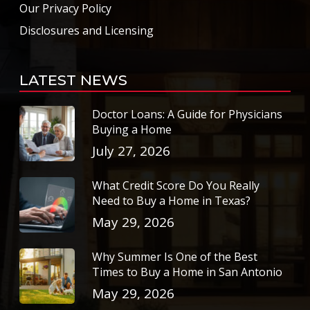
Our Privacy Policy
Disclosures and Licensing
LATEST NEWS
Doctor Loans: A Guide for Physicians
Buying a Home
July 27, 2026
What Credit Score Do You Really
Need to Buy a Home in Texas?
May 29, 2026
Why Summer Is One of the Best
Times to Buy a Home in San Antonio
May 29, 2026