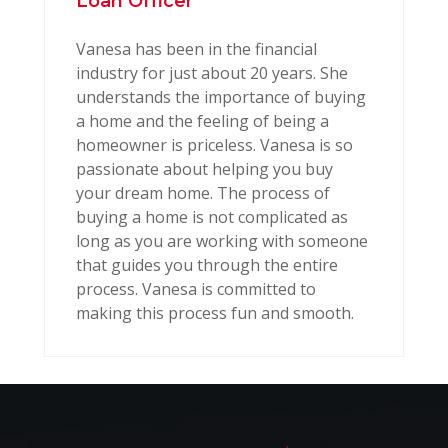
Loan Officer
Vanesa has been in the financial
industry for just about 20 years. She
understands the importance of buying
a home and the feeling of being a
homeowner is priceless. Vanesa is so
passionate about helping you buy
your dream home. The process of
buying a home is not complicated as
long as you are working with someone
that guides you through the entire
process. Vanesa is committed to
making this process fun and smooth.