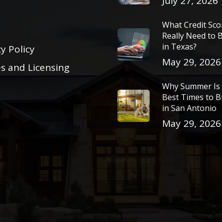
July 27, 2026
What Credit Sc
Really Need to
in Texas?
y Policy
May 29, 2026
es and Licensing
Why Summer Is 
Best Times to 
in San Antonio
May 29, 2026