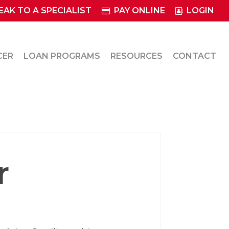
EAK TO A SPECIALIST
PAY ONLINE
LOGIN
CER
LOAN PROGRAMS
RESOURCES
CONTACT
r