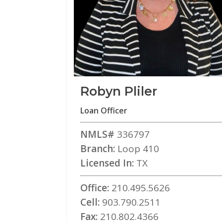
Robyn Pliler
Loan Officer
NMLS#
336797
Branch:
Loop 410
Licensed In:
TX
Office:
210.495.5626
Cell:
903.790.2511
Fax:
210.802.4366