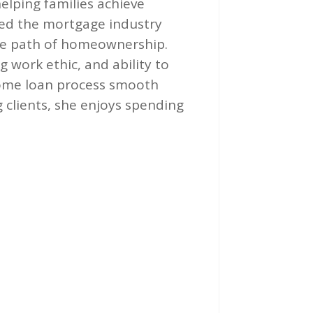
elping families achieve
ed the mortgage industry
the path of homeownership.
 work ethic, and ability to
ome loan process smooth
 clients, she enjoys spending