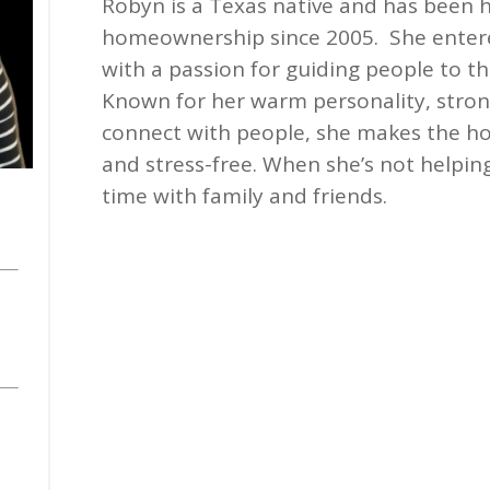
Robyn is a Texas native and has been h
homeownership since 2005. She enter
with a passion for guiding people to 
Known for her warm personality, strong
connect with people, she makes the h
and stress-free. When she’s not helping
time with family and friends.