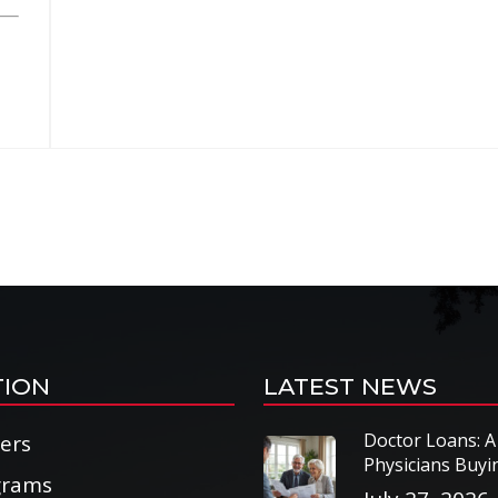
TION
LATEST NEWS
Doctor Loans: A
cers
Physicians Buy
grams