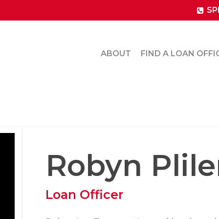
SP
ABOUT
FIND A LOAN OFFI
Robyn Plile
Loan Officer