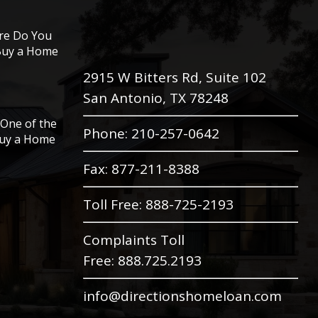
ore Do You
 Buy a Home
2915 W Bitters Rd, Suite 102
San Antonio, TX 78248
One of the
Phone
: 210-257-0642
Buy a Home
Fax: 877-211-8388
Toll Free:
888-725-2193
Complaints Toll
Free:
888.725.2193
info@directionshomeloan.com