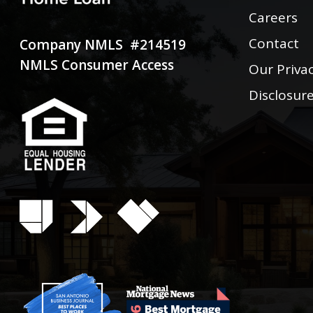
Careers
Contact
Company NMLS #214519
NMLS Consumer Access
Our Privac
Disclosur