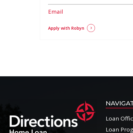
Email
Apply with Robyn
NAVIGA
Loan Offi
Loan Pro