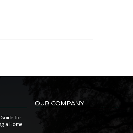
OUR COMPANY
 Guide for
ing a Home