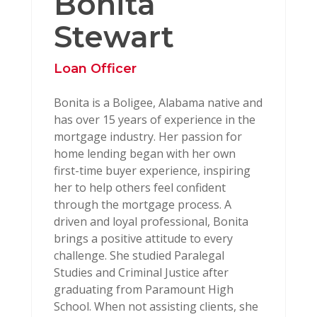
Bonita
Stewart
Loan Officer
Bonita is a Boligee, Alabama native and
has over 15 years of experience in the
mortgage industry. Her passion for
home lending began with her own
first-time buyer experience, inspiring
her to help others feel confident
through the mortgage process. A
driven and loyal professional, Bonita
brings a positive attitude to every
challenge. She studied Paralegal
Studies and Criminal Justice after
graduating from Paramount High
School. When not assisting clients, she