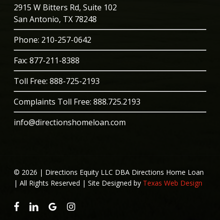
2915 W Bitters Rd, Suite 102
San Antonio, TX 78248
Phone
: 210-257-0642
Fax: 877-211-8388
Toll Free:
888-725-2193
Complaints Toll Free:
888.725.2193
info@directionshomeloan.com
© 2026 | Directions Equity LLC DBA Directions Home Loan
| All Rights Reserved | Site Designed by
Texas Web Design
facebook
linkedin
google-
instagram
plus