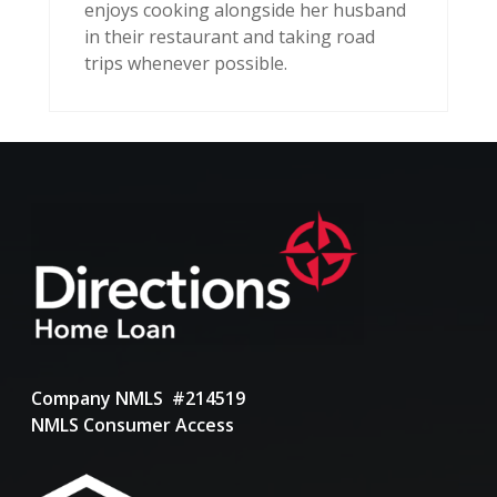
enjoys cooking alongside her husband
in their restaurant and taking road
trips whenever possible.
Company NMLS #214519
NMLS Consumer Access