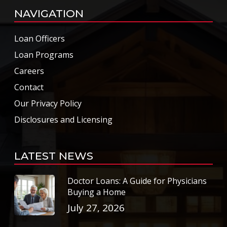
NAVIGATION
Loan Officers
Loan Programs
Careers
Contact
Our Privacy Policy
Disclosures and Licensing
LATEST NEWS
Doctor Loans: A Guide for Physicians
Buying a Home
July 27, 2026