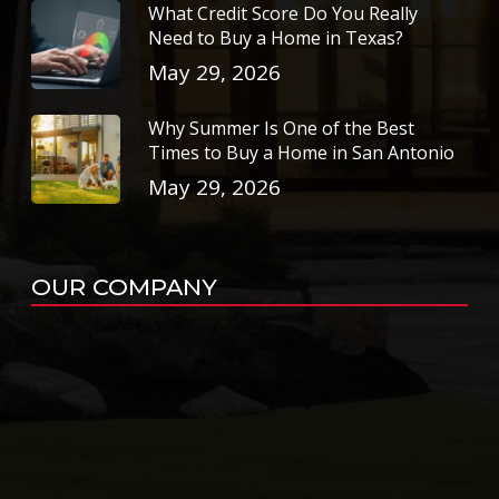
What Credit Score Do You Really
Need to Buy a Home in Texas?
May 29, 2026
Why Summer Is One of the Best
Times to Buy a Home in San Antonio
May 29, 2026
OUR COMPANY