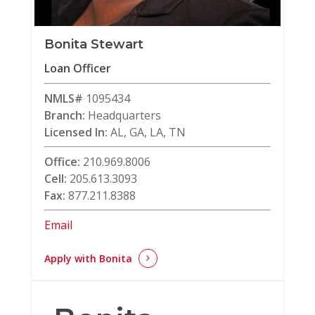
Bonita Stewart
Loan Officer
NMLS#
1095434
Branch:
Headquarters
Licensed In:
AL, GA, LA, TN
Office:
210.969.8006
Cell:
205.613.3093
Fax:
877.211.8388
Email
Apply with Bonita