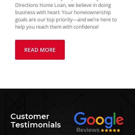
Directions Home Loan, we believe in doing
business with heart. Your homeownership
goals are our top priority—and we’re here to
help you reach them with confidence!
READ MORE
Customer
Testimonials