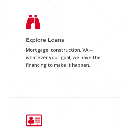
Learn
more
Explore Loans
Mortgage, construction, VA—
whatever your goal, we have the
financing to make it happen.
Learn
more