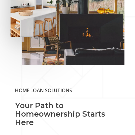
HOME LOAN SOLUTIONS
Your Path to
Homeownership Starts
Here