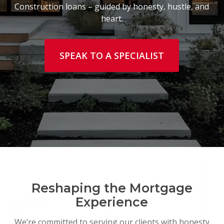
Construction loans – guided by honesty, hustle, and
heart.
SPEAK TO A SPECIALIST
Reshaping the Mortgage
Experience
We’re committed to serving our clients with honesty,