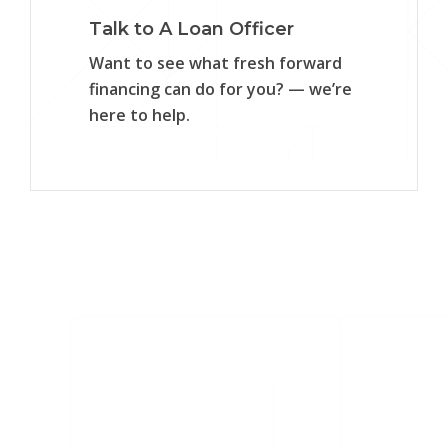
Talk to A Loan Officer
Want to see what fresh forward
financing can do for you? — we’re
here to help.