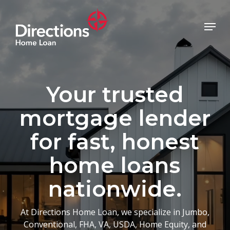
Skip
to
Menu
main
Close
content
Menu
Your trusted
mortgage lender
for fast, honest
home loans
nationwide.
At Directions Home Loan, we specialize in Jumbo,
Conventional, FHA, VA, USDA, Home Equity, and