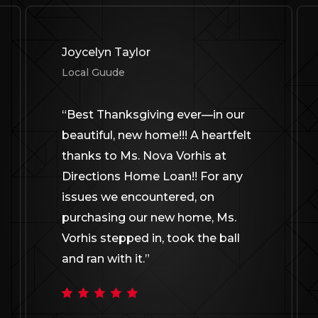
Joycelyn Taylor
Local Guude
“
Best Thanksgiving ever—in our
beautiful, new home!!! A heartfelt
thanks to Ms. Nova Vorhis at
Directions Home Loan!! For any
issues we encountered, on
purchasing our new home, Ms.
Vorhis stepped in, took the ball
and ran with it.
”