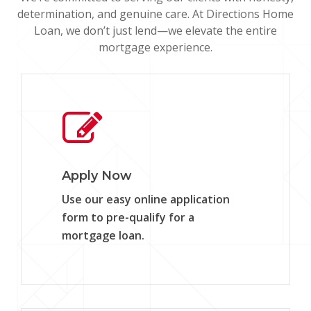
determination, and genuine care. At Directions Home
Loan, we don’t just lend—we elevate the entire
mortgage experience.
Learn
more
Apply Now
Use our easy online application
form to pre-qualify for a
mortgage loan.