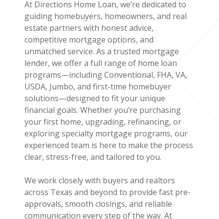
At Directions Home Loan, we’re dedicated to
guiding homebuyers, homeowners, and real
estate partners with honest advice,
competitive mortgage options, and
unmatched service. As a trusted mortgage
lender, we offer a full range of home loan
programs—including Conventional, FHA, VA,
USDA, Jumbo, and first-time homebuyer
solutions—designed to fit your unique
financial goals. Whether you’re purchasing
your first home, upgrading, refinancing, or
exploring specialty mortgage programs, our
experienced team is here to make the process
clear, stress-free, and tailored to you.
We work closely with buyers and realtors
across Texas and beyond to provide fast pre-
approvals, smooth closings, and reliable
communication every step of the way. At