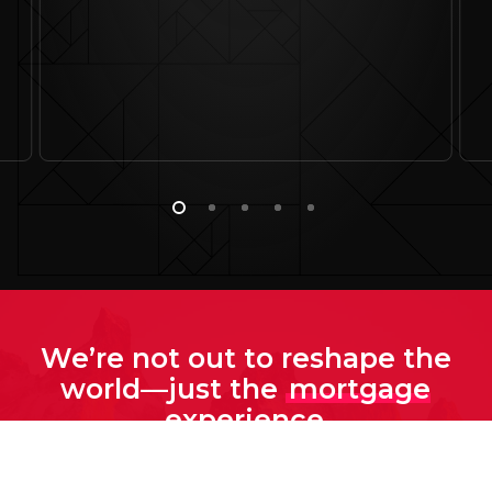
We’re not out to reshape the
world—just the
mortgage
experience